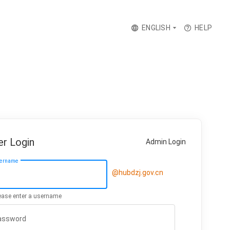
ENGLISH
HELP
er Login
Admin Login
ername
ease enter a username
assword