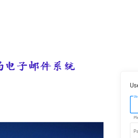
Us
Us
Pl
P