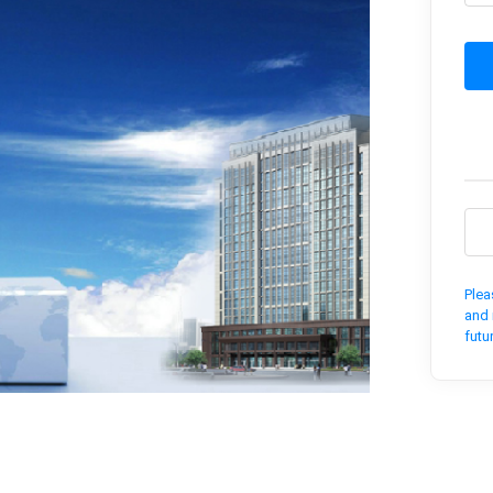
Plea
and 
futu