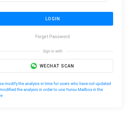
LOGIN
Forget Password
Sign in with
WECHAT SCAN
se modify the analysis in time for users who have not updated
modified the analysis in order to use Yunsu Mailbox in the
re